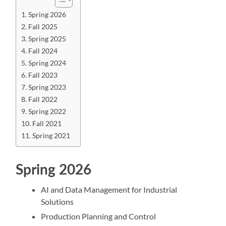
Spring 2026
Fall 2025
Spring 2025
Fall 2024
Spring 2024
Fall 2023
Spring 2023
Fall 2022
Spring 2022
Fall 2021
Spring 2021
Spring 2026
AI and Data Management for Industrial
Solutions
Production Planning and Control