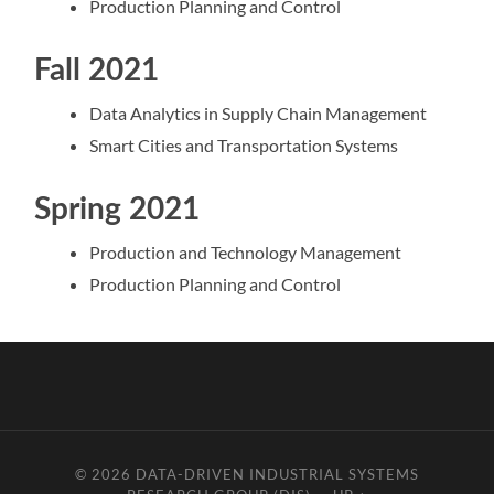
Production Planning and Control
Fall 2021
Data Analytics in Supply Chain Management
Smart Cities and Transportation Systems
Spring 2021
Production and Technology Management
Production Planning and Control
© 2026
DATA-DRIVEN INDUSTRIAL SYSTEMS