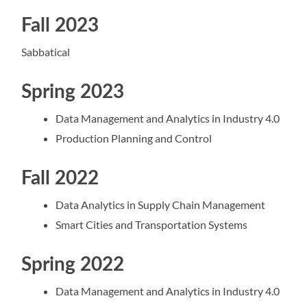
Fall 2023
Sabbatical
Spring 2023
Data Management and Analytics in Industry 4.0
Production Planning and Control
Fall 2022
Data Analytics in Supply Chain Management
Smart Cities and Transportation Systems
Spring 2022
Data Management and Analytics in Industry 4.0