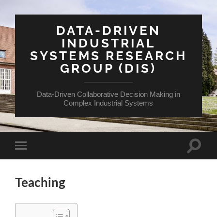
DATA-DRIVEN
INDUSTRIAL
SYSTEMS RESEARCH
GROUP (DIS)
Data-Driven Collaborative Decision Making in
Complex Industrial Systems
Teaching