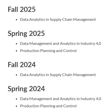
Fall 2025
Data Analytics in Supply Chain Management
Spring 2025
Data Management and Analytics in Industry 4.0
Production Planning and Control
Fall 2024
Data Analytics in Supply Chain Management
Spring 2024
Data Management and Analytics in Industry 4.0
Production Planning and Control