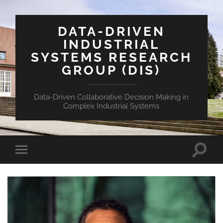
DATA-DRIVEN
INDUSTRIAL
SYSTEMS RESEARCH
GROUP (DIS)
Data-Driven Collaborative Decision Making in
Complex Industrial Systems