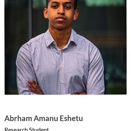
Abrham Amanu Eshetu
Research Student