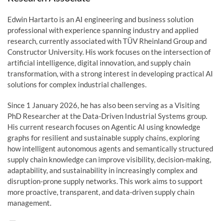
Edwin Hartarto is an AI engineering and business solution
professional with experience spanning industry and applied
research, currently associated with TÜV Rheinland Group and
Constructor University. His work focuses on the intersection of
artificial intelligence, digital innovation, and supply chain
transformation, with a strong interest in developing practical AI
solutions for complex industrial challenges.
Since 1 January 2026, he has also been serving as a Visiting
PhD Researcher at the Data-Driven Industrial Systems group.
His current research focuses on Agentic AI using knowledge
graphs for resilient and sustainable supply chains, exploring
how intelligent autonomous agents and semantically structured
supply chain knowledge can improve visibility, decision-making,
adaptability, and sustainability in increasingly complex and
disruption-prone supply networks. This work aims to support
more proactive, transparent, and data-driven supply chain
management.