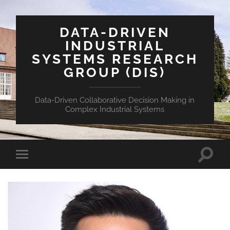
DATA-DRIVEN
INDUSTRIAL
SYSTEMS RESEARCH
GROUP (DIS)
Data-Driven Collaborative Decision Making in
Complex Industrial Systems