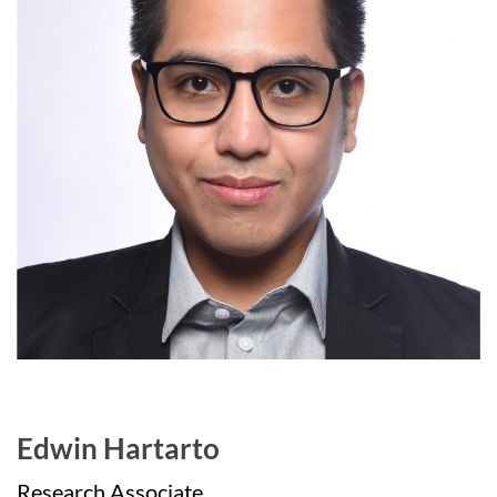
Edwin Hartarto
Research Associate