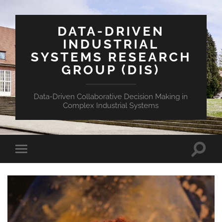
DATA-DRIVEN
INDUSTRIAL
SYSTEMS RESEARCH
GROUP (DIS)
Data-Driven Collaborative Decision Making in
Complex Industrial Systems