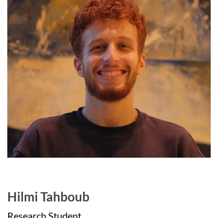
Hilmi Tahboub
Research Student