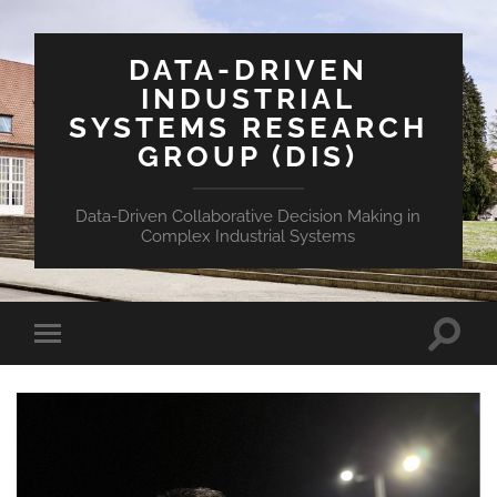
DATA-DRIVEN
INDUSTRIAL
SYSTEMS RESEARCH
GROUP (DIS)
Data-Driven Collaborative Decision Making in
Complex Industrial Systems