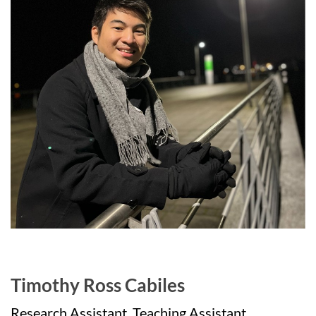
Timothy Ross Cabiles
Research Assistant, Teaching Assistant