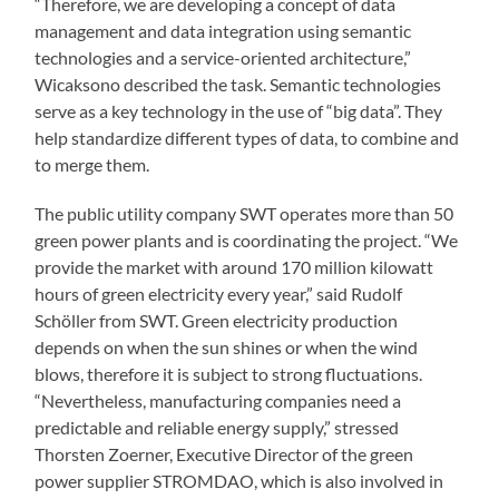
“Therefore, we are developing a concept of data
management and data integration using semantic
technologies and a service-oriented architecture,”
Wicaksono described the task. Semantic technologies
serve as a key technology in the use of “big data”. They
help standardize different types of data, to combine and
to merge them.
The public utility company SWT operates more than 50
green power plants and is coordinating the project. “We
provide the market with around 170 million kilowatt
hours of green electricity every year,” said Rudolf
Schöller from SWT. Green electricity production
depends on when the sun shines or when the wind
blows, therefore it is subject to strong fluctuations.
“Nevertheless, manufacturing companies need a
predictable and reliable energy supply,” stressed
Thorsten Zoerner, Executive Director of the green
power supplier STROMDAO, which is also involved in