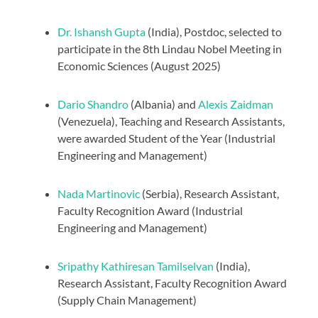
Dr. Ishansh Gupta
(India), Postdoc, selected to
participate in the 8th Lindau Nobel Meeting in
Economic Sciences (August 2025)
Dario Shandro
(Albania) and
Alexis Zaidman
(Venezuela), Teaching and Research Assistants,
were awarded Student of the Year (Industrial
Engineering and Management)
Nada Martinovic
(Serbia), Research Assistant,
Faculty Recognition Award (Industrial
Engineering and Management)
Sripathy Kathiresan Tamilselvan
(India),
Research Assistant, Faculty Recognition Award
(Supply Chain Management)