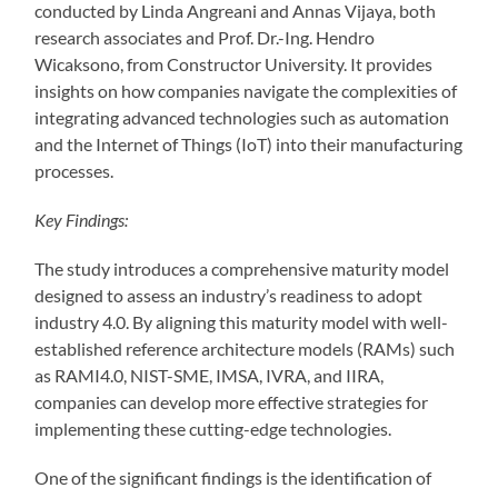
conducted by Linda Angreani and Annas Vijaya, both
research associates and Prof. Dr.-Ing. Hendro
Wicaksono, from Constructor University. It provides
insights on how companies navigate the complexities of
integrating advanced technologies such as automation
and the Internet of Things (IoT) into their manufacturing
processes.
Key Findings:
The study introduces a comprehensive maturity model
designed to assess an industry’s readiness to adopt
industry 4.0. By aligning this maturity model with well-
established reference architecture models (RAMs) such
as RAMI4.0, NIST-SME, IMSA, IVRA, and IIRA,
companies can develop more effective strategies for
implementing these cutting-edge technologies.
One of the significant findings is the identification of