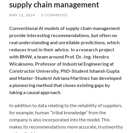
supply chain management
MAY 12, 2024
/
0 COMMENTS
Conventional AI models of supply chain management
provide interesting recommendations, but often no
real understanding and unreliable predictions, which
reduces trust in their advice. In a research project
with BMW, a team around Prof. Dr.-Ing. Hendro
Wicaksono, Professor of Industrial Engineering at
Constructor University, PhD-Student Ishansh Gupta
and Master-Student Adriana Martinez has developed
a pioneering method that closes existing gaps by
taking a causal approach.
In addition to data relating to the reliability of suppliers,
for example, human “tribal knowledge” from the
company is also incorporated into the model. This
makes its recommendations more accurate, trustworthy