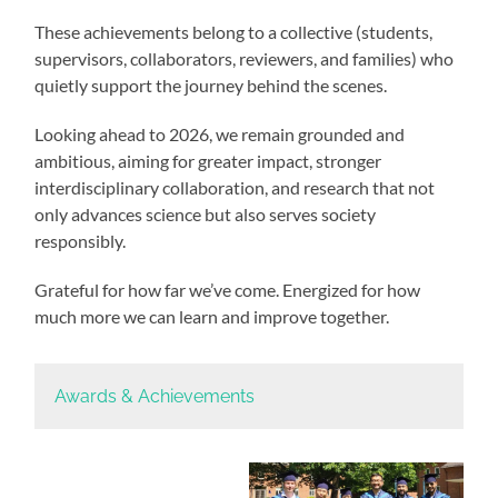
These achievements belong to a collective (students,
supervisors, collaborators, reviewers, and families) who
quietly support the journey behind the scenes.
Looking ahead to 2026, we remain grounded and
ambitious, aiming for greater impact, stronger
interdisciplinary collaboration, and research that not
only advances science but also serves society
responsibly.
Grateful for how far we’ve come. Energized for how
much more we can learn and improve together.
Awards & Achievements