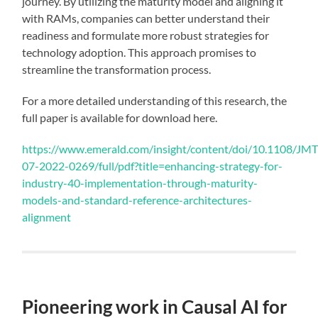
journey. By utilizing the maturity model and aligning it
with RAMs, companies can better understand their
readiness and formulate more robust strategies for
technology adoption. This approach promises to
streamline the transformation process.
For a more detailed understanding of this research, the
full paper is available for download here.
https://www.emerald.com/insight/content/doi/10.1108/JM
07-2022-0269/full/pdf?title=enhancing-strategy-for-
industry-40-implementation-through-maturity-
models-and-standard-reference-architectures-
alignment
Pioneering work in Causal AI for