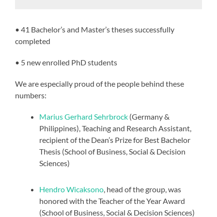
• 41 Bachelor’s and Master’s theses successfully
completed
• 5 new enrolled PhD students
We are especially proud of the people behind these
numbers:
Marius Gerhard Sehrbrock
(Germany &
Philippines), Teaching and Research Assistant,
recipient of the Dean’s Prize for Best Bachelor
Thesis (School of Business, Social & Decision
Sciences)
Hendro Wicaksono
, head of the group, was
honored with the Teacher of the Year Award
(School of Business, Social & Decision Sciences)