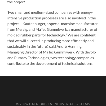
the project.
Two small and medium-sized companies with energy-
intensive production processes are also involved in the
project – Kautenburger, a special machine manufacturer
from Merzig, and MaTec Gummiwerk, a manufacturer of
molded rubber parts for technology. “We are confident
that we will succeed in producing more efficiently and
sustainably in the future,” said André Henning,
Managing Director of MaTec Gummiwerk. With devolo
and Pumacy Technologies, two technology companies
contribute to the development of technical solutions.
© 2026
DATA-DRIVEN INDUSTRIAL SYSTEMS