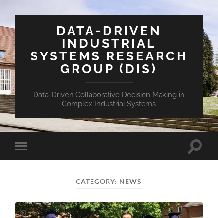
DATA-DRIVEN
INDUSTRIAL
SYSTEMS RESEARCH
GROUP (DIS)
Data-Driven Collaborative Decision Making in
Complex Industrial Systems
CATEGORY:
NEWS