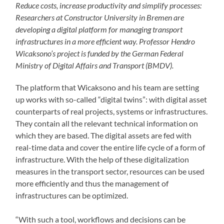
Reduce costs, increase productivity and simplify processes:
Researchers at Constructor University in Bremen are
developing a digital platform for managing transport
infrastructures in a more efficient way. Professor Hendro
Wicaksono’s project is funded by the German Federal
Ministry of Digital Affairs and Transport (BMDV).
The platform that Wicaksono and his team are setting
up works with so-called “digital twins”: with digital asset
counterparts of real projects, systems or infrastructures.
They contain all the relevant technical information on
which they are based. The digital assets are fed with
real-time data and cover the entire life cycle of a form of
infrastructure. With the help of these digitalization
measures in the transport sector, resources can be used
more efficiently and thus the management of
infrastructures can be optimized.
“With such a tool, workflows and decisions can be