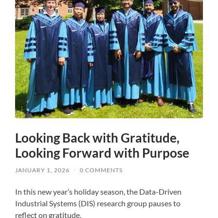
Looking Back with Gratitude,
Looking Forward with Purpose
JANUARY 1, 2026
/
0 COMMENTS
In this new year’s holiday season, the Data-Driven
Industrial Systems (DIS) research group pauses to
reflect on gratitude.