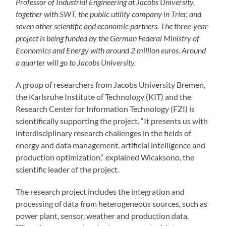
Professor of Industrial Engineering at Jacobs University,
together with SWT, the public utility company in Trier, and
seven other scientific and economic partners. The three-year
project is being funded by the German Federal Ministry of
Economics and Energy with around 2 million euros. Around
a quarter will go to Jacobs University.
A group of researchers from Jacobs University Bremen,
the Karlsruhe Institute of Technology (KIT) and the
Research Center for Information Technology (FZI) is
scientifically supporting the project. “It presents us with
interdisciplinary research challenges in the fields of
energy and data management, artificial intelligence and
production optimization,” explained Wicaksono, the
scientific leader of the project.
The research project includes the integration and
processing of data from heterogeneous sources, such as
power plant, sensor, weather and production data.