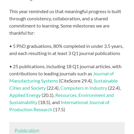
This year reminded us that meaningful progress is built
through consistency, collaboration, and a shared
commitment to learning. Some milestones we are
thankful for:
• 5 PhD graduations, 80% completed in under 3.5 years,
and each resulting in at least 3 Q1 journal publications
• 25 publications, including 18 Q1 journal articles, with
contributions to leading journals such as
Journal of
Manufacturing Systems
(CiteScore 29.4),
Sustainable
Cities and Society
(22.4),
Computers in Industry
(22.4),
Applied Energy
(20.1),
Resources, Environment and
Sustainability
(18.5), and
International Journal of
Production Research
(17.5)
Publication