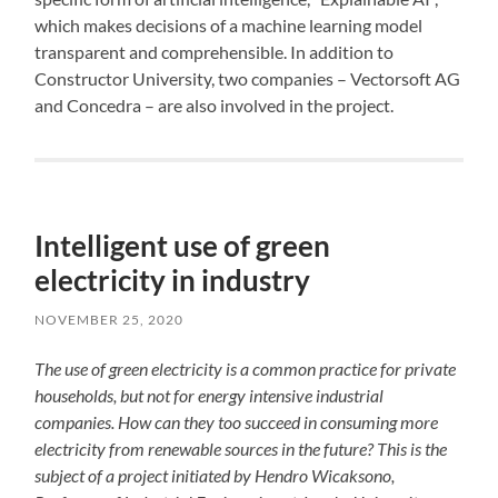
which makes decisions of a machine learning model
transparent and comprehensible. In addition to
Constructor University, two companies – Vectorsoft AG
and Concedra – are also involved in the project.
Intelligent use of green
electricity in industry
NOVEMBER 25, 2020
The use of green electricity is a common practice for private
households, but not for energy intensive industrial
companies. How can they too succeed in consuming more
electricity from renewable sources in the future? This is the
subject of a project initiated by Hendro Wicaksono,