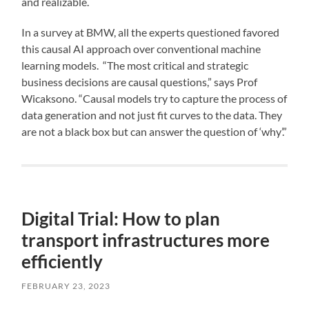
and realizable.
In a survey at BMW, all the experts questioned favored
this causal AI approach over conventional machine
learning models. “The most critical and strategic
business decisions are causal questions,” says Prof
Wicaksono. “Causal models try to capture the process of
data generation and not just fit curves to the data. They
are not a black box but can answer the question of ‘why’.”
Digital Trial: How to plan
transport infrastructures more
efficiently
FEBRUARY 23, 2023