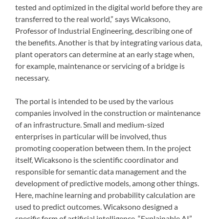
tested and optimized in the digital world before they are
transferred to the real world,” says Wicaksono,
Professor of Industrial Engineering, describing one of
the benefits. Another is that by integrating various data,
plant operators can determine at an early stage when,
for example, maintenance or servicing of a bridge is
necessary.
The portal is intended to be used by the various
companies involved in the construction or maintenance
of an infrastructure. Small and medium-sized
enterprises in particular will be involved, thus
promoting cooperation between them. In the project
itself, Wicaksono is the scientific coordinator and
responsible for semantic data management and the
development of predictive models, among other things.
Here, machine learning and probability calculation are
used to predict outcomes. Wicaksono designed a
specific form of artificial intelligence, “Explainable AI”,