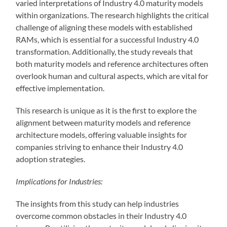
varied interpretations of Industry 4.0 maturity models
within organizations. The research highlights the critical
challenge of aligning these models with established
RAMs, which is essential for a successful Industry 4.0
transformation. Additionally, the study reveals that
both maturity models and reference architectures often
overlook human and cultural aspects, which are vital for
effective implementation.
This research is unique as it is the first to explore the
alignment between maturity models and reference
architecture models, offering valuable insights for
companies striving to enhance their Industry 4.0
adoption strategies.
Implications for Industries:
The insights from this study can help industries
overcome common obstacles in their Industry 4.0