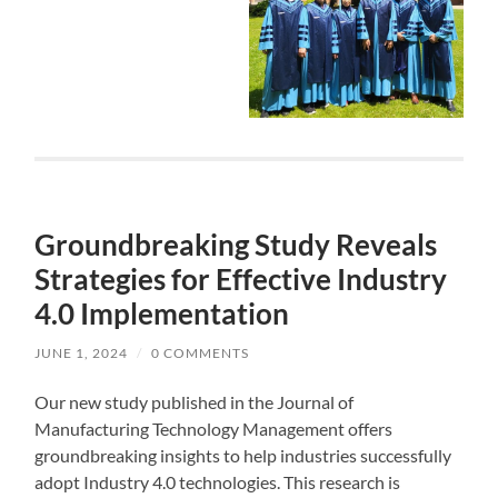
Groundbreaking Study Reveals
Strategies for Effective Industry
4.0 Implementation
JUNE 1, 2024
/
0 COMMENTS
Our new study published in the Journal of
Manufacturing Technology Management offers
groundbreaking insights to help industries successfully
adopt Industry 4.0 technologies. This research is