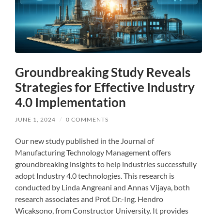
Groundbreaking Study Reveals
Strategies for Effective Industry
4.0 Implementation
JUNE 1, 2024
/
0 COMMENTS
Our new study published in the Journal of
Manufacturing Technology Management offers
groundbreaking insights to help industries successfully
adopt Industry 4.0 technologies. This research is
conducted by Linda Angreani and Annas Vijaya, both
research associates and Prof. Dr.-Ing. Hendro
Wicaksono, from Constructor University. It provides