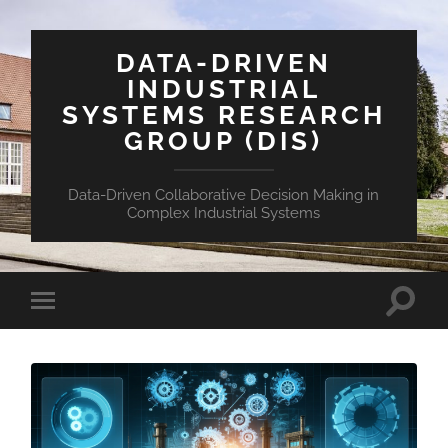
DATA-DRIVEN
INDUSTRIAL
SYSTEMS RESEARCH
GROUP (DIS)
Data-Driven Collaborative Decision Making in
Complex Industrial Systems