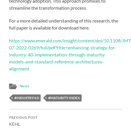
technology adoption. This approach promises to
streamline the transformation process.
For a more detailed understanding of this research, the
full paper is available for download here.
https://www.emerald.com/insight/content/doi/10.1108/JM
07-2022-0269/full/pdf?title=enhancing-strategy-for-
industry-40-implementation-through-maturity-
models-and-standard-reference-architectures-
alignment
News
#INDUSTRY4.0
#MATURITY INDEX
PREVIOUS POST
KEHL