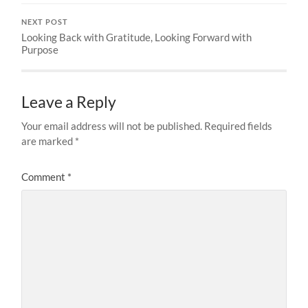
NEXT POST
Looking Back with Gratitude, Looking Forward with
Purpose
Leave a Reply
Your email address will not be published.
Required fields
are marked
*
Comment
*