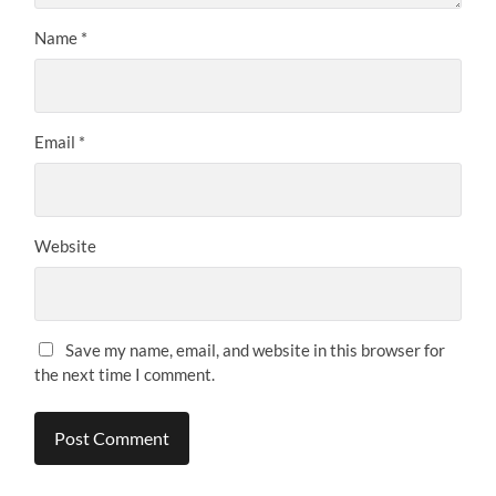
Name
*
Email
*
Website
Save my name, email, and website in this browser for
the next time I comment.