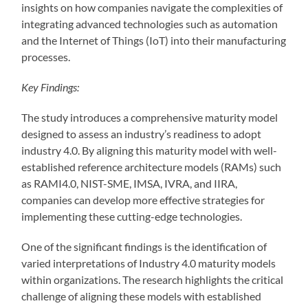
insights on how companies navigate the complexities of
integrating advanced technologies such as automation
and the Internet of Things (IoT) into their manufacturing
processes.
Key Findings:
The study introduces a comprehensive maturity model
designed to assess an industry’s readiness to adopt
industry 4.0. By aligning this maturity model with well-
established reference architecture models (RAMs) such
as RAMI4.0, NIST-SME, IMSA, IVRA, and IIRA,
companies can develop more effective strategies for
implementing these cutting-edge technologies.
One of the significant findings is the identification of
varied interpretations of Industry 4.0 maturity models
within organizations. The research highlights the critical
challenge of aligning these models with established