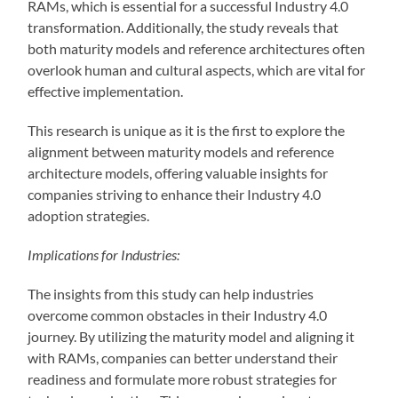
RAMs, which is essential for a successful Industry 4.0
transformation. Additionally, the study reveals that
both maturity models and reference architectures often
overlook human and cultural aspects, which are vital for
effective implementation.
This research is unique as it is the first to explore the
alignment between maturity models and reference
architecture models, offering valuable insights for
companies striving to enhance their Industry 4.0
adoption strategies.
Implications for Industries:
The insights from this study can help industries
overcome common obstacles in their Industry 4.0
journey. By utilizing the maturity model and aligning it
with RAMs, companies can better understand their
readiness and formulate more robust strategies for